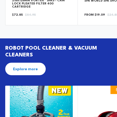
215X125MM VORTEX® SPAS - CAM
SPA WORLD SPA SH
LOCK PLEATED FILTER 400
CARTRIDGE
SALE
REGULAR
SALE
REGU
$72.85
$84.95
FROM $19.09
$24.8
PRICE
PRICE
PRICE
PRICE
ROBOT POOL CLEANER & VACUUM
CLEANERS
Explore more