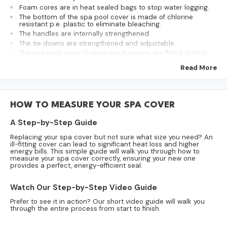
Foam cores are in heat sealed bags to stop water logging.
The bottom of the spa pool cover is made of chlorine
resistant p.e. plastic to eliminate bleaching.
The handles are internally strengthened.
The tie downs are strengthened and adjustable.
The spa pool cover locking mechanisms are fitted to limit
access to the spa.
Read More
We use proven u.v. resistant vinyl (proven over 17 years of
use).
They feature a strengthened central hinge for years of
service.
The internal foams are supported across the centre with an
HOW TO MEASURE YOUR SPA COVER
aluminium channel.
The internal foams have a 100 to 50mm taper to prevent
A Step-by-Step Guide
ponding on the surface of the cover.
Made to order and can be altered as per preference.
Replacing your spa cover but not sure what size you need? An
ill-fitting cover can lead to significant heat loss and higher
Ships approx. 15 working days upon size confirmation.
energy bills. This simple guide will walk you through how to
measure your spa cover correctly, ensuring your new one
provides a perfect, energy-efficient seal.
Model:
CSC2200
Shape:
Square
Watch Our Step-by-Step Video Guide
Length:
2200mm
Prefer to see it in action? Our short video guide will walk you
Width:
2200mm
through the entire process from start to finish.
Corner Radius:
300mm