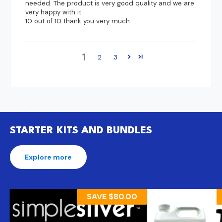
needed. The product is very good quality and we are
very happy with it.
10 out of 10 thank you very much
1
2
3
STARTER KITS AND BUNDLES
Explore more
SAVE
$80.00