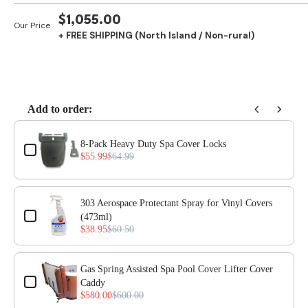
SALE
$1,055.00
Our Price
+ FREE SHIPPING (North Island / Non-rural)
PRICE
Add to order:
Use the Previous and Next buttons to navigate through product add-ons, or scro
8-Pack Heavy Duty Spa Cover Locks
$55.99
$64.99
303 Aerospace Protectant Spray for Vinyl Covers
(473ml)
$38.95
$60.50
Gas Spring Assisted Spa Pool Cover Lifter Cover
Caddy
$580.00
$600.00