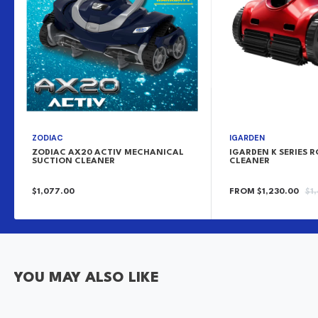
ZODIAC
IGARDEN
ZODIAC AX20 ACTIV MECHANICAL
IGARDEN K SERIES 
SUCTION CLEANER
CLEANER
SALE
SALE
RE
$1,077.00
FROM $1,230.00
$1
PRICE
PRICE
PR
YOU MAY ALSO LIKE