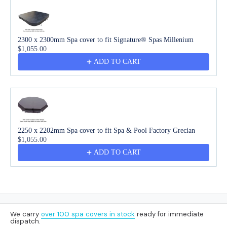
2300 x 2300mm Spa cover to fit Signature® Spas Millenium
$1,055.00
ADD TO CART
2250 x 2202mm Spa cover to fit Spa & Pool Factory Grecian
$1,055.00
ADD TO CART
We carry
over 100 spa covers in stock
ready for immediate
dispatch.