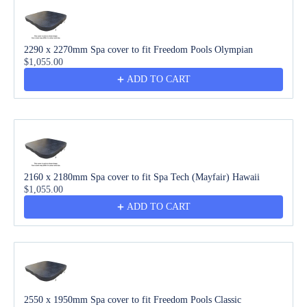
2290 x 2270mm Spa cover to fit Freedom Pools Olympian
$1,055.00
ADD TO CART
2160 x 2180mm Spa cover to fit Spa Tech (Mayfair) Hawaii
$1,055.00
ADD TO CART
2550 x 1950mm Spa cover to fit Freedom Pools Classic