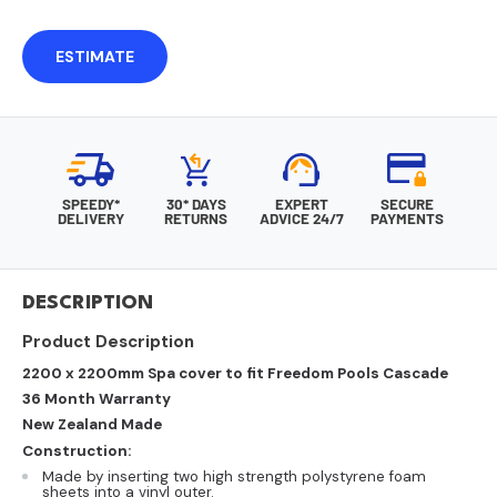
ESTIMATE
SPEEDY*
30* DAYS
EXPERT
SECURE
DELIVERY
RETURNS
ADVICE 24/7
PAYMENTS
DESCRIPTION
Product Description
2200 x 2200mm Spa cover to fit Freedom Pools Cascade
36 Month Warranty
New Zealand Made
Construction:
Made by inserting two high strength polystyrene foam
sheets into a vinyl outer.