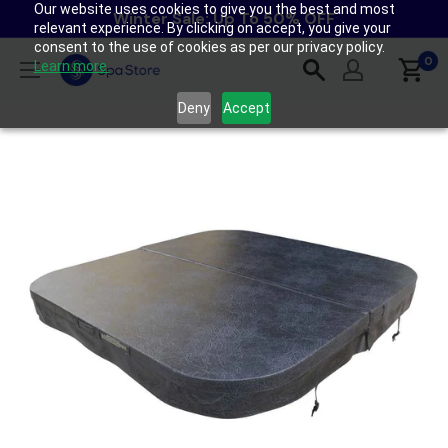
Our website uses cookies to give you the best and most
Skip
Winter Sale: Up To 50% OFF
relevant experience. By clicking on accept, you give your
to
consent to the use of cookies as per our privacy policy.
content
0
Spa
Learn more.
Store
Deny
Accept
New
Zealand