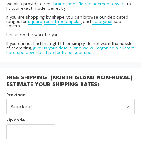
We also provide direct
brand-specific replacement covers
to
fit your exact model perfectly.
If you are shopping by shape, you can browse our dedicated
ranges for
square
,
round
,
rectangular
, and
octagonal
spa
covers.
Let us do the work for you!
If you cannot find the right fit, or simply do not want the hassle
of searching,
give us your details, and we will organise a custom
hard spa cover built perfectly for your spa
.
FREE SHIPPING! (NORTH ISLAND NON-RURAL)
ESTIMATE YOUR SHIPPING RATES:
Province
Zip code