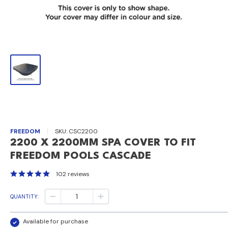
FREEDOM
SKU:
CSC2200
2200 X 2200MM SPA COVER TO FIT
FREEDOM POOLS CASCADE
102 reviews
QUANTITY:
Available for purchase