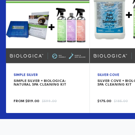
SIMPLE SILVER
SILVER COVE
SIMPLE SILVER + BIOLOGICA:
SILVER COVE + BIO
NATURAL SPA CLEANING KIT
SPA CLEANING KIT
SALE
REGULAR
SALE
REGULAR
FROM $519.00
$599.00
$175.00
$185.00
PRICE
PRICE
PRICE
PRICE