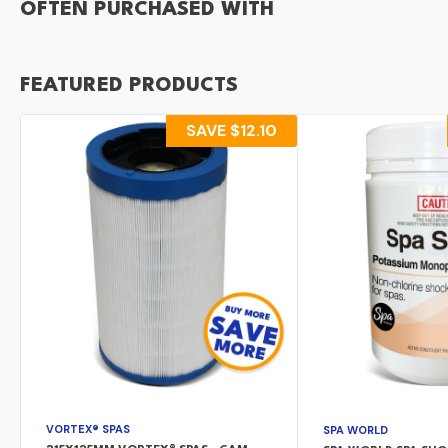
OFTEN PURCHASED WITH
FEATURED PRODUCTS
SAVE
$12.10
VORTEX® SPAS
SPA WORLD