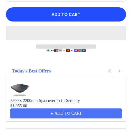
ADD TO CART
Today's Best Offers
Use the Previous and Next buttons to navigate through product recommendations
2200 x 2200mm Spa cover to fit Serenity
$1,055.00
ADD TO CART