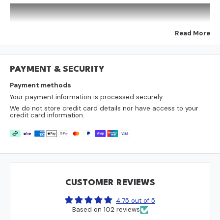
Colour:
Choose from 11 different colours. Note some
colours look different on different computer screens. The
colour swatches are only used for a rough guide.
Sold individually
Read More
Need help measuring your spa cover?
Download our helpful measurement sheet:
Download Measurement Sheet
PAYMENT & SECURITY
Payment methods
Your payment information is processed securely.
We do not store credit card details nor have access to your
credit card information.
Why Accurate Measurements Are Essential
Ordering a new spa cover with precise measurements is
crucial. Here’s why:
Energy Efficiency: A snug, perfect fit is the most important
factor for trapping heat, which saves you money on your power
CUSTOMER REVIEWS
bill.
Protect Your Spa: A properly sized cover keeps out rain, leaves,
4.75 out of 5
and other debris, keeping your water cleaner for longer.
Based on 102 reviews
Avoid Costly Mistakes: Most spa covers are a non-refundable