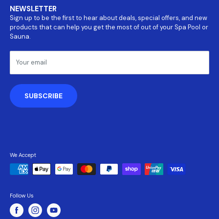
Covers
NEWSLETTER
About Us
Parts
Sign up to be the first to hear about deals, special offers, and new
Return and refund policy
Accessories
products that can help you get the most of out of your Spa Pool or
Payment Information
Sauna.
Shipping Policy
Terms & Conditions
Your email
Privacy Policy
SUBSCRIBE
We Accept
Follow Us