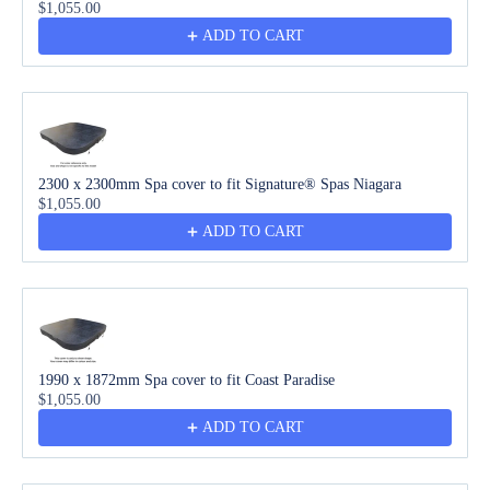
$1,055.00
ADD TO CART
2300 x 2300mm Spa cover to fit Signature® Spas Niagara
$1,055.00
ADD TO CART
1990 x 1872mm Spa cover to fit Coast Paradise
$1,055.00
ADD TO CART