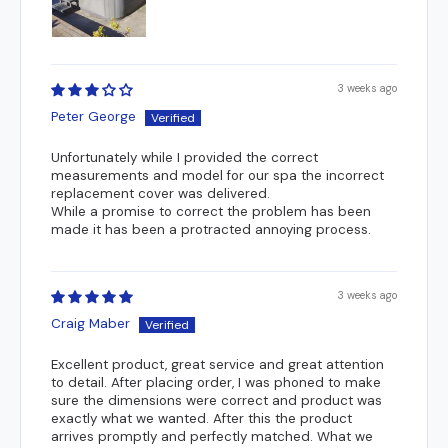
3 weeks ago
Peter George
Unfortunately while I provided the correct
measurements and model for our spa the incorrect
replacement cover was delivered.
While a promise to correct the problem has been
made it has been a protracted annoying process.
3 weeks ago
Craig Maber
Excellent product, great service and great attention
to detail. After placing order, I was phoned to make
sure the dimensions were correct and product was
exactly what we wanted. After this the product
arrives promptly and perfectly matched. What we