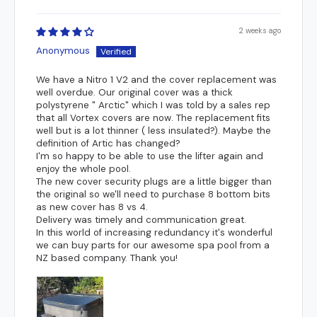
centre of the catch. Also, measure from the top of the spa shell
by individual councils.
down to the centre of the catch.
2 weeks ago
Anonymous
We have a Nitro 1 V2 and the cover replacement was
well overdue. Our original cover was a thick
polystyrene " Arctic" which I was told by a sales rep
that all Vortex covers are now. The replacement fits
well but is a lot thinner ( less insulated?). Maybe the
definition of Artic has changed?
I'm so happy to be able to use the lifter again and
enjoy the whole pool.
The new cover security plugs are a little bigger than
the original so we'll need to purchase 8 bottom bits
as new cover has 8 vs 4.
Delivery was timely and communication great.
In this world of increasing redundancy it's wonderful
we can buy parts for our awesome spa pool from a
NZ based company. Thank you!