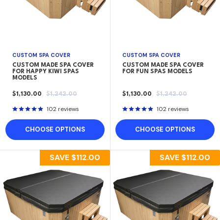
CUSTOM SPA COVER
CUSTOM SPA COVER
CUSTOM MADE SPA COVER
CUSTOM MADE SPA COVER
FOR HAPPY KIWI SPAS
FOR FUN SPAS MODELS
MODELS
SALE
REGULAR
SALE
REGULAR
$1,130.00
$1,242.00
$1,130.00
$1,242.00
PRICE
PRICE
PRICE
PRICE
102 reviews
102 reviews
CHOOSE OPTIONS
CHOOSE OPTIONS
SAVE
$112.00
SAVE
$112.00