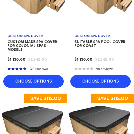
CUSTOM SPA COVER
CUSTOM SPA COVER
CUSTOM MADE SPA COVER
SUITABLE SPA POOL COVER
FOR COLONIAL SPAS
FOR COAST
MODELS
SALE
REGULAR
SALE
REGULAR
$1,130.00
$1,242.00
$1,130.00
$1,242.00
PRICE
PRICE
PRICE
PRICE
102 reviews
No reviews
CHOOSE OPTIONS
CHOOSE OPTIONS
SAVE
$112.00
SAVE
$112.00