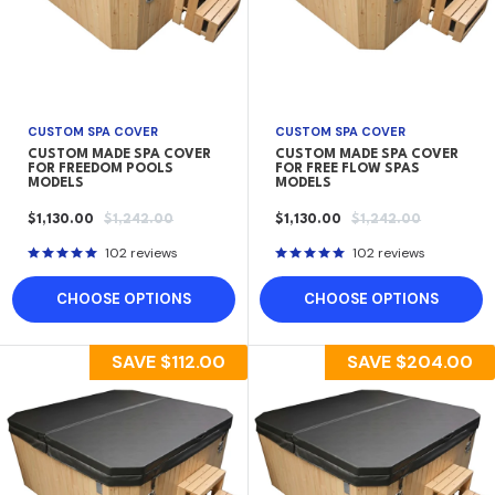
CUSTOM SPA COVER
CUSTOM SPA COVER
CUSTOM MADE SPA COVER
CUSTOM MADE SPA COVER
FOR FREEDOM POOLS
FOR FREE FLOW SPAS
MODELS
MODELS
SALE
REGULAR
SALE
REGULAR
$1,130.00
$1,242.00
$1,130.00
$1,242.00
PRICE
PRICE
PRICE
PRICE
102 reviews
102 reviews
CHOOSE OPTIONS
CHOOSE OPTIONS
SAVE
$112.00
SAVE
$204.00