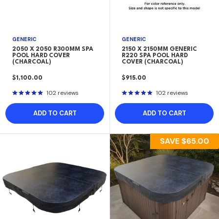
GENERIC
GENERIC
2050 X 2050 R300MM SPA
2150 X 2150MM GENERIC
POOL HARD COVER
R220 SPA POOL HARD
(CHARCOAL)
COVER (CHARCOAL)
SALE
SALE
$1,100.00
$915.00
PRICE
PRICE
102 reviews
102 reviews
ADD TO CART
ADD TO CART
SAVE
$65.00