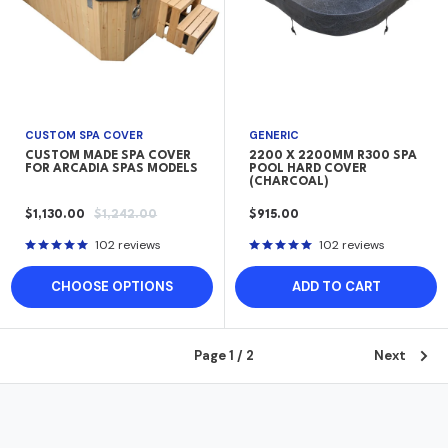
CUSTOM SPA COVER
GENERIC
CUSTOM MADE SPA COVER
2200 X 2200MM R300 SPA
FOR ARCADIA SPAS MODELS
POOL HARD COVER
(CHARCOAL)
SALE
REGULAR
SALE
$1,130.00
$1,242.00
$915.00
PRICE
PRICE
PRICE
102 reviews
102 reviews
CHOOSE OPTIONS
ADD TO CART
Page 1 / 2
Next