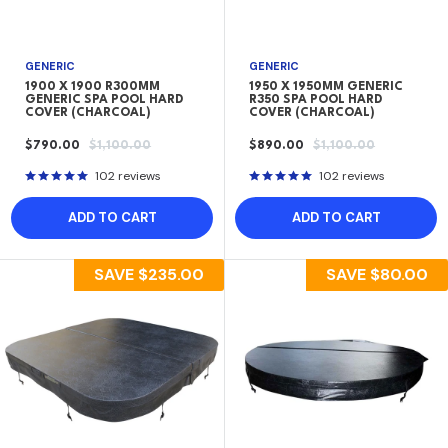
GENERIC
GENERIC
1900 X 1900 R300MM
1950 X 1950MM GENERIC
GENERIC SPA POOL HARD
R350 SPA POOL HARD
COVER (CHARCOAL)
COVER (CHARCOAL)
SALE
REGULAR
SALE
REGULAR
$790.00
$1,100.00
$890.00
$1,100.00
PRICE
PRICE
PRICE
PRICE
102 reviews
102 reviews
ADD TO CART
ADD TO CART
SAVE
$235.00
SAVE
$80.00