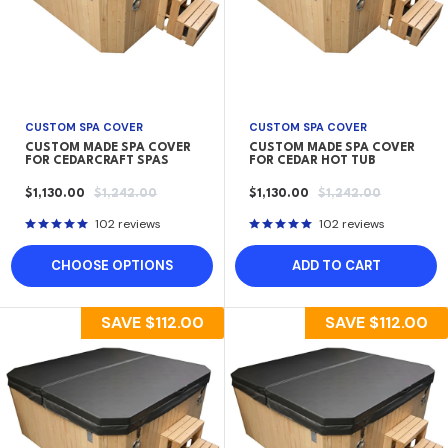
CUSTOM SPA COVER
CUSTOM SPA COVER
CUSTOM MADE SPA COVER
CUSTOM MADE SPA COVER
FOR CEDARCRAFT SPAS
FOR CEDAR HOT TUB
SALE
REGULAR
SALE
REGULAR
$1,130.00
$1,242.00
$1,130.00
$1,242.00
PRICE
PRICE
PRICE
PRICE
102 reviews
102 reviews
CHOOSE OPTIONS
ADD TO CART
SAVE
$112.00
SAVE
$112.00