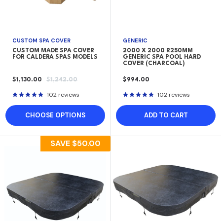
CUSTOM SPA COVER
GENERIC
CUSTOM MADE SPA COVER
2000 X 2000 R250MM
FOR CALDERA SPAS MODELS
GENERIC SPA POOL HARD
COVER (CHARCOAL)
SALE
REGULAR
SALE
$1,130.00
$1,242.00
$994.00
PRICE
PRICE
PRICE
102 reviews
102 reviews
CHOOSE OPTIONS
ADD TO CART
SAVE
$50.00