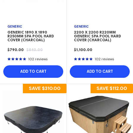
GENERIC
GENERIC
GENERIC 1890 X 1890
2200 X 2200 R220MM
R250MM SPA POOL HARD
GENERIC SPA POOL HARD
COVER (CHARCOAL)
COVER (CHARCOAL)
SALE
REGULAR
SALE
$790.00
$840.00
$1,100.00
PRICE
PRICE
PRICE
102 reviews
102 reviews
ADD TO CART
ADD TO CART
SAVE
$310.00
SAVE
$112.00