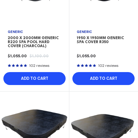
GENERIC
GENERIC
2000 X 2000MM GENERIC
1950 X 1950MM GENERIC
R220 SPA POOL HARD
SPA COVER R350
COVER (CHARCOAL)
SALE
REGULAR
SALE
$1,055.00
$1,100.00
$1,055.00
PRICE
PRICE
PRICE
102 reviews
102 reviews
ADD TO CART
ADD TO CART