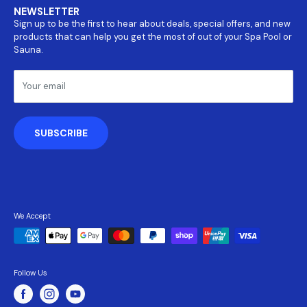
Covers
NEWSLETTER
About Us
Parts
Sign up to be the first to hear about deals, special offers, and new
Return and refund policy
Accessories
products that can help you get the most of out of your Spa Pool or
Payment Information
Sauna.
Shipping Policy
Terms & Conditions
Your email
Privacy Policy
SUBSCRIBE
We Accept
Follow Us