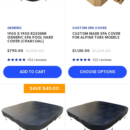
GENERIC
CUSTOM SPA COVER
1900 X 1900 R220MM
CUSTOM MADE SPA COVER
GENERIC SPA POOL HARD
FOR ALPINE TUBS MODELS
COVER (CHARCOAL)
SALE
REGULAR
SALE
REGULAR
$790.00
$1,100.00
$1,130.00
$1,242.00
PRICE
PRICE
PRICE
PRICE
102 reviews
102 reviews
ADD TO CART
CHOOSE OPTIONS
SAVE
$45.00