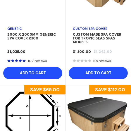
GENERIC
CUSTOM SPA COVER
2000 X 2000MM GENERIC
CUSTOM MADE SPA COVER
SPA COVER R300
FOR TROPIC SEAS SPAS
MODELS
SALE
SALE
REGULAR
$1,035.00
$1,100.00
$1,242.00
PRICE
PRICE
PRICE
102 reviews
No reviews
ADD TO CART
ADD TO CART
SAVE
$65.00
SAVE
$112.00