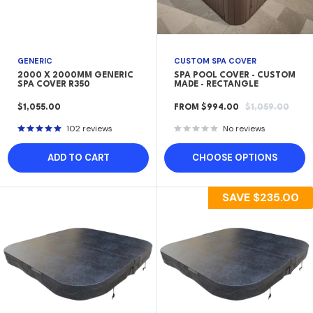
GENERIC
CUSTOM SPA COVER
2000 X 2000MM GENERIC
SPA POOL COVER - CUSTOM
SPA COVER R350
MADE - RECTANGLE
SALE
SALE
REGULAR
$1,055.00
FROM $994.00
$1,059.00
PRICE
PRICE
PRICE
102 reviews
No reviews
ADD TO CART
CHOOSE OPTIONS
SAVE
$235.00