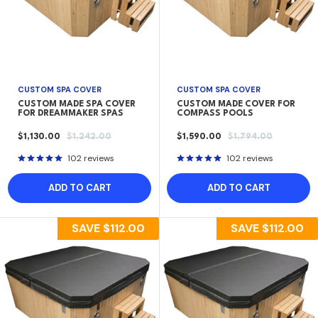
CUSTOM SPA COVER
CUSTOM SPA COVER
CUSTOM MADE SPA COVER
CUSTOM MADE COVER FOR
FOR DREAMMAKER SPAS
COMPASS POOLS
SALE
REGULAR
SALE
REGULAR
$1,130.00
$1,242.00
$1,590.00
$1,794.00
PRICE
PRICE
PRICE
PRICE
102 reviews
102 reviews
ADD TO CART
ADD TO CART
SAVE
$112.00
SAVE
$112.00