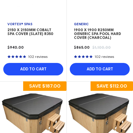
VORTEX® SPAS
GENERIC
2150 X 2150MM COBALT
1900 X 1900 R250MM
SPA COVER (SLATE) R350
GENERIC SPA POOL HARD
COVER (CHARCOAL)
SALE
SALE
REGULAR
$940.00
$865.00
$1,100.00
PRICE
PRICE
PRICE
102 reviews
102 reviews
ADD TO CART
ADD TO CART
SAVE
$187.00
SAVE
$112.00