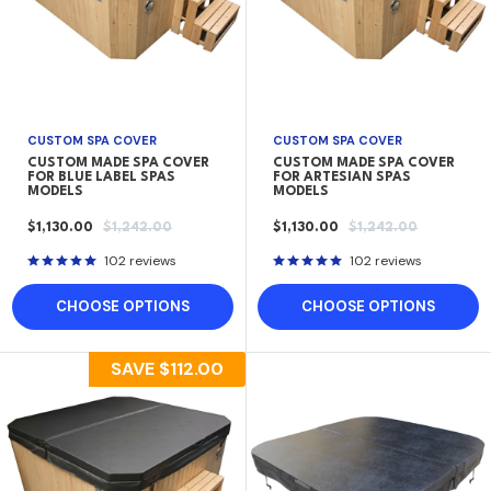
CUSTOM SPA COVER
CUSTOM SPA COVER
CUSTOM MADE SPA COVER
CUSTOM MADE SPA COVER
FOR BLUE LABEL SPAS
FOR ARTESIAN SPAS
MODELS
MODELS
SALE
REGULAR
SALE
REGULAR
$1,130.00
$1,242.00
$1,130.00
$1,242.00
PRICE
PRICE
PRICE
PRICE
102 reviews
102 reviews
CHOOSE OPTIONS
CHOOSE OPTIONS
SAVE
$112.00