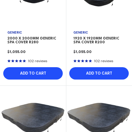
GENERIC
GENERIC
2000 X 2000MM GENERIC
1920 X 1920MM GENERIC
SPA COVER R280
SPA COVER R200
SALE
SALE
$1,055.00
$1,055.00
PRICE
PRICE
102 reviews
102 reviews
ADD TO CART
ADD TO CART