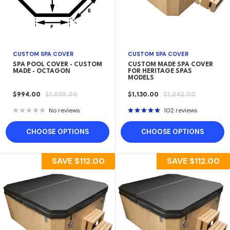
CUSTOM SPA COVER
CUSTOM SPA COVER
SPA POOL COVER - CUSTOM
CUSTOM MADE SPA COVER
MADE - OCTAGON
FOR HERITAGE SPAS
MODELS
SALE
REGULAR
SALE
REGULAR
$994.00
$1,059.00
$1,130.00
$1,242.00
PRICE
PRICE
PRICE
PRICE
No reviews
102 reviews
CHOOSE OPTIONS
CHOOSE OPTIONS
SAVE
$112.00
SAVE
$112.00