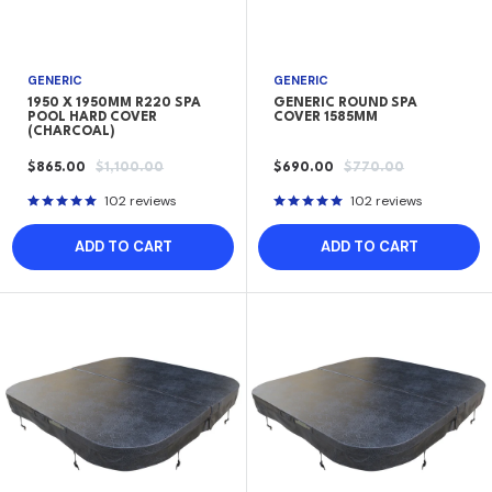
GENERIC
GENERIC
1950 X 1950MM R220 SPA
GENERIC ROUND SPA
POOL HARD COVER
COVER 1585MM
(CHARCOAL)
SALE
REGULAR
SALE
REGULAR
$865.00
$1,100.00
$690.00
$770.00
PRICE
PRICE
PRICE
PRICE
102 reviews
102 reviews
ADD TO CART
ADD TO CART