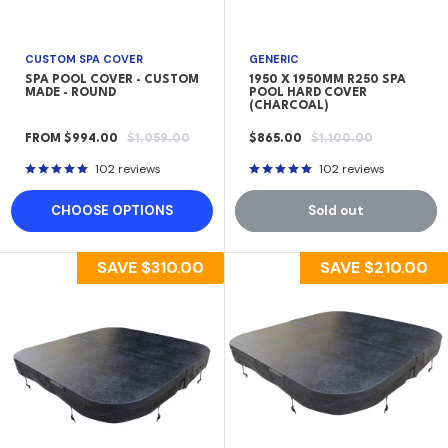
CUSTOM SPA COVER
GENERIC
SPA POOL COVER - CUSTOM
1950 X 1950MM R250 SPA
MADE - ROUND
POOL HARD COVER
(CHARCOAL)
SALE
REGULAR
SALE
REGULAR
FROM $994.00
$1,059.00
$865.00
$1,100.00
PRICE
PRICE
PRICE
PRICE
102 reviews
102 reviews
CHOOSE OPTIONS
Sold out
SAVE
$310.00
SAVE
$210.00