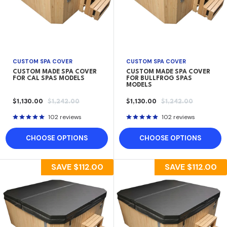
CUSTOM SPA COVER
CUSTOM SPA COVER
CUSTOM MADE SPA COVER
CUSTOM MADE SPA COVER
FOR CAL SPAS MODELS
FOR BULLFROG SPAS
MODELS
SALE
REGULAR
SALE
REGULAR
$1,130.00
$1,242.00
$1,130.00
$1,242.00
PRICE
PRICE
PRICE
PRICE
102 reviews
102 reviews
CHOOSE OPTIONS
CHOOSE OPTIONS
SAVE
$112.00
SAVE
$112.00