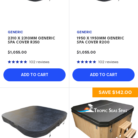
GENERIC
GENERIC
2310 X 2310MM GENERIC
1950 X 1950MM GENERIC
SPA COVER R350
SPA COVER R200
SALE
SALE
$1,055.00
$1,055.00
PRICE
PRICE
102 reviews
102 reviews
ADD TO CART
ADD TO CART
SAVE
$142.00