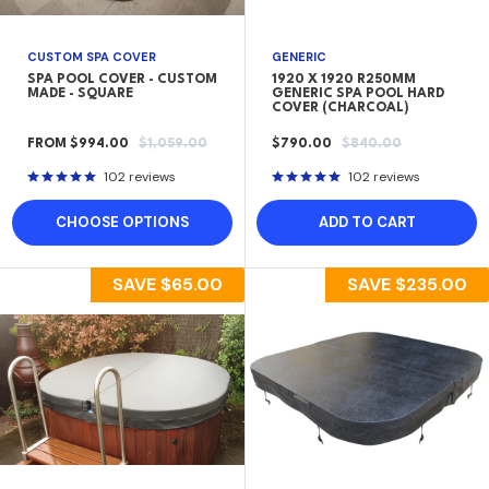
CUSTOM SPA COVER
GENERIC
SPA POOL COVER - CUSTOM
1920 X 1920 R250MM
MADE - SQUARE
GENERIC SPA POOL HARD
COVER (CHARCOAL)
SALE
REGULAR
SALE
REGULAR
FROM $994.00
$1,059.00
$790.00
$840.00
PRICE
PRICE
PRICE
PRICE
102 reviews
102 reviews
CHOOSE OPTIONS
ADD TO CART
SAVE
$65.00
SAVE
$235.00