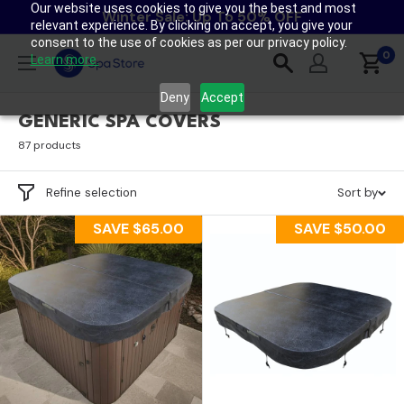
Our website uses cookies to give you the best and most
Skip
Winter Sale: Up To 50% OFF
relevant experience. By clicking on accept, you give your
to
consent to the use of cookies as per our privacy policy.
content
0
Spa
Learn more.
Store
Deny
Accept
New
GENERIC SPA COVERS
Zealand
87 products
Refine selection
Sort by
SAVE
$65.00
SAVE
$50.00