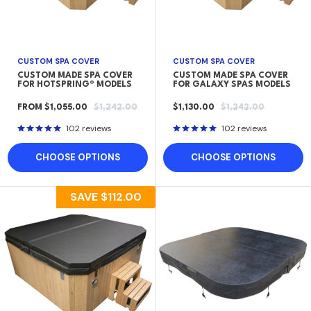
CUSTOM SPA COVER
CUSTOM SPA COVER
CUSTOM MADE SPA COVER
CUSTOM MADE SPA COVER
FOR HOTSPRING® MODELS
FOR GALAXY SPAS MODELS
SALE
REGULAR
SALE
REGULAR
FROM $1,055.00
$1,242.00
$1,130.00
$1,242.00
PRICE
PRICE
PRICE
PRICE
102 reviews
102 reviews
CHOOSE OPTIONS
CHOOSE OPTIONS
SAVE
$112.00